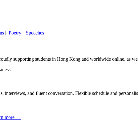
ns
|
Poetry
|
Speeches
roudly supporting students in Hong Kong and worldwide online, as well 
ons, interviews, and fluent conversation. Flexible schedule and personal
rn more →