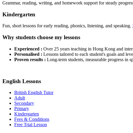
Grammar, reading, writing, and homework support for steady progres
Kindergarten
Fun, short lessons for early reading, phonics, listening, and speaking.
Why students choose my lessons
Experienced :
Over 25 years teaching in Hong Kong and interna
Personalised :
Lessons tailored to each student's goals and leve
Proven results :
Long-term students, measurable progress in sp
English Lessons
British English Tutor
Adult
Secondary
Primary
Kindergarten
Fees & Conditions
Free Trial Lesson