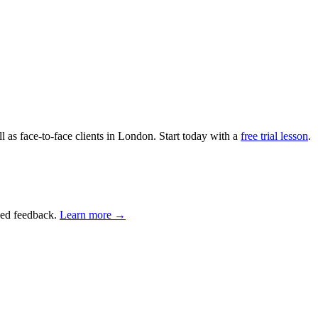
as face-to-face clients in London. Start today with a
free trial lesson
.
ised feedback.
Learn more →