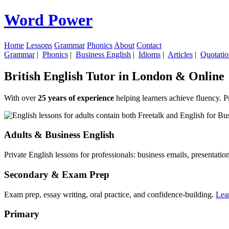
Word Power
Home
Lessons
Grammar
Phonics
About
Contact
Grammar
|
Phonics
|
Business English
|
Idioms
|
Articles
|
Quotatio
British English Tutor in London & Online
With over
25 years of experience
helping learners achieve fluency. P
Adults & Business English
Private English lessons for professionals: business emails, presentati
Secondary & Exam Prep
Exam prep, essay writing, oral practice, and confidence-building.
Lea
Primary