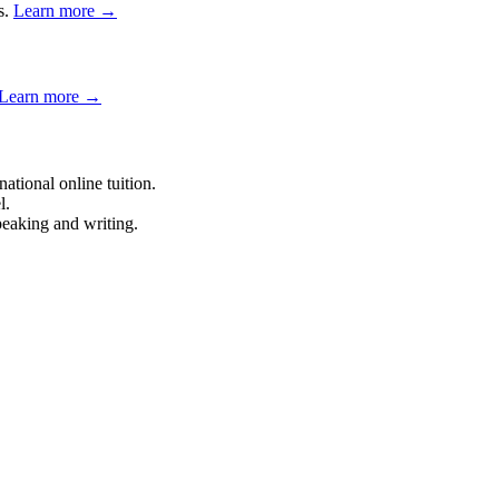
s.
Learn more →
Learn more →
tional online tuition.
l.
eaking and writing.