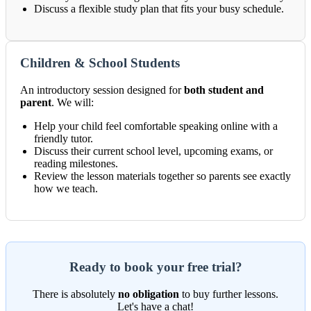
Discuss a flexible study plan that fits your busy schedule.
Children & School Students
An introductory session designed for
both student and
parent
. We will:
Help your child feel comfortable speaking online with a
friendly tutor.
Discuss their current school level, upcoming exams, or
reading milestones.
Review the lesson materials together so parents see exactly
how we teach.
Ready to book your free trial?
There is absolutely
no obligation
to buy further lessons.
Let's have a chat!