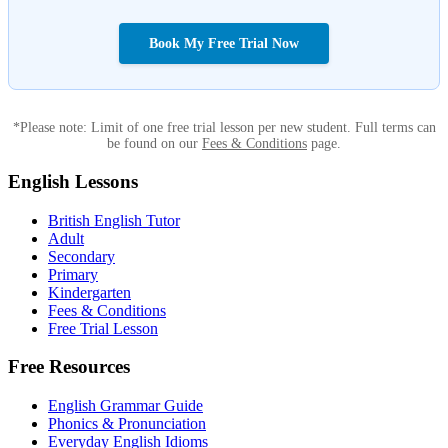
Book My Free Trial Now
*Please note: Limit of one free trial lesson per new student. Full terms can
be found on our
Fees & Conditions
page.
English Lessons
British English Tutor
Adult
Secondary
Primary
Kindergarten
Fees & Conditions
Free Trial Lesson
Free Resources
English Grammar Guide
Phonics & Pronunciation
Everyday English Idioms