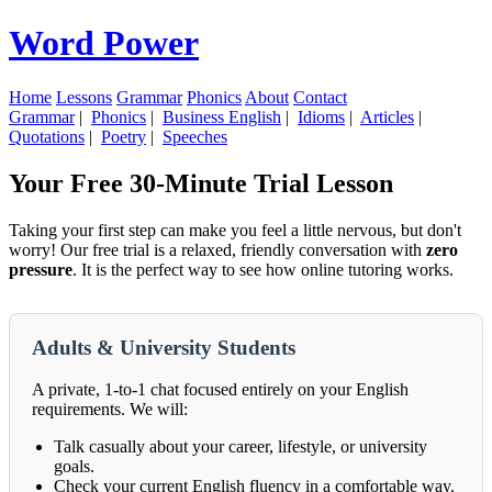
Word Power
Home
Lessons
Grammar
Phonics
About
Contact
Grammar
|
Phonics
|
Business English
|
Idioms
|
Articles
|
Quotations
|
Poetry
|
Speeches
Your Free 30-Minute Trial Lesson
Taking your first step can make you feel a little nervous, but don't
worry! Our free trial is a relaxed, friendly conversation with
zero
pressure
. It is the perfect way to see how online tutoring works.
Adults & University Students
A private, 1-to-1 chat focused entirely on your English
requirements. We will:
Talk casually about your career, lifestyle, or university
goals.
Check your current English fluency in a comfortable way.