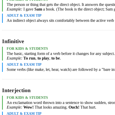
The person or thing that gets the direct object. It answers the q
Example:
I gave
Sam
a book. (The book is the direct object; Sam ge
ADULT & EXAM TIP
An indirect object always sits comfortably between the active verb an
Infinitive
FOR KIDS & STUDENTS
The basic, starting form of a verb before it changes for any subject. I
Example:
To run
,
to play
,
to be
.
ADULT & EXAM TIP
Some verbs (like make, let, hear, watch) are followed by a "bare i
Interjection
FOR KIDS & STUDENTS
An exclamation word thrown into a sentence to show sudden, strong 
Example:
Wow!
That looks amazing.
Ouch!
That hurt.
ADULT & EXAM TIP