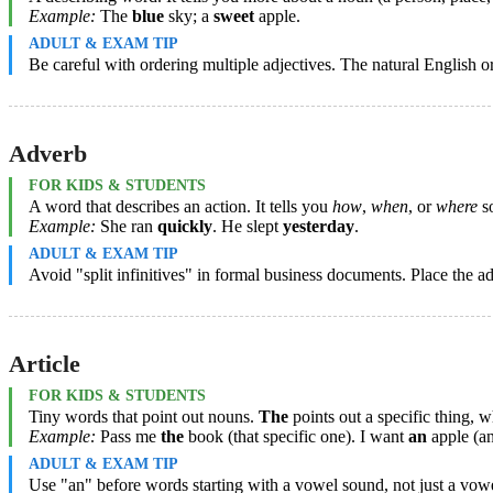
Example:
The
blue
sky; a
sweet
apple.
ADULT & EXAM TIP
Be careful with ordering multiple adjectives. The natural English o
Adverb
FOR KIDS & STUDENTS
A word that describes an action. It tells you
how
,
when
, or
where
so
Example:
She ran
quickly
. He slept
yesterday
.
ADULT & EXAM TIP
Avoid "split infinitives" in formal business documents. Place the ad
Article
FOR KIDS & STUDENTS
Tiny words that point out nouns.
The
points out a specific thing, 
Example:
Pass me
the
book (that specific one). I want
an
apple (an
ADULT & EXAM TIP
Use "an" before words starting with a vowel sound, not just a vowel 