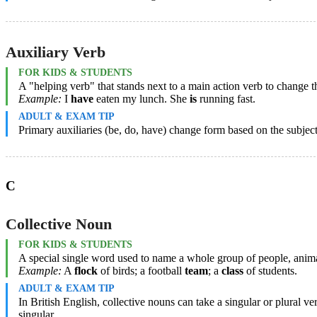
Auxiliary Verb
FOR KIDS & STUDENTS
A "helping verb" that stands next to a main action verb to change th
Example:
I
have
eaten my lunch. She
is
running fast.
ADULT & EXAM TIP
Primary auxiliaries (be, do, have) change form based on the subject
C
Collective Noun
FOR KIDS & STUDENTS
A special single word used to name a whole group of people, animal
Example:
A
flock
of birds; a football
team
; a
class
of students.
ADULT & EXAM TIP
In British English, collective nouns can take a singular or plural 
singular.