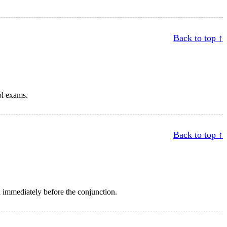
Back to top ↑
ol exams.
Back to top ↑
 immediately before the conjunction.