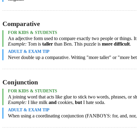
Comparative
FOR KIDS & STUDENTS
An adjective form used to compare exactly two people or things. It
Example:
Tom is
taller
than Ben. This puzzle is
more difficult
.
ADULT & EXAM TIP
Never double up a comparative. Writing "more taller" or "more bett
Conjunction
FOR KIDS & STUDENTS
A joining word that acts like glue to stick two words, phrases, or sh
Example:
I like milk
and
cookies,
but
I hate soda.
ADULT & EXAM TIP
When using a coordinating conjunction (FANBOYS: for, and, nor, bu