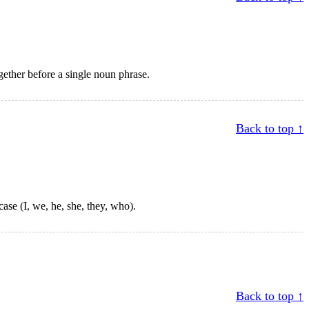
ogether before a single noun phrase.
Back to top ↑
ase (I, we, he, she, they, who).
Back to top ↑