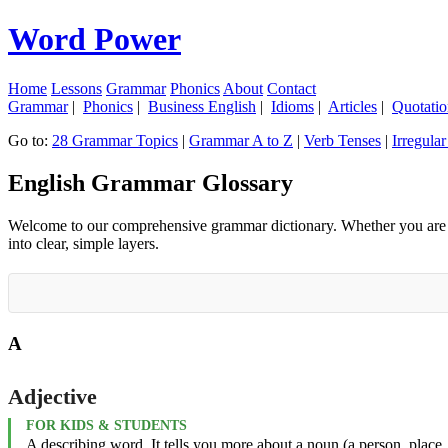
Word Power
Home
Lessons
Grammar
Phonics
About
Contact
Grammar
|
Phonics
|
Business English
|
Idioms
|
Articles
|
Quotatio
Go to:
28 Grammar Topics
|
Grammar A to Z
|
Verb Tenses
|
Irregula
English Grammar Glossary
Welcome to our comprehensive grammar dictionary. Whether you are a y
into clear, simple layers.
A
Adjective
FOR KIDS & STUDENTS
A describing word. It tells you more about a noun (a person, place, 