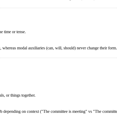
e time or tense.
, whereas modal auxiliaries (can, will, should) never change their form.
s, or things together.
verb depending on context ("The committee is meeting" vs "The committee