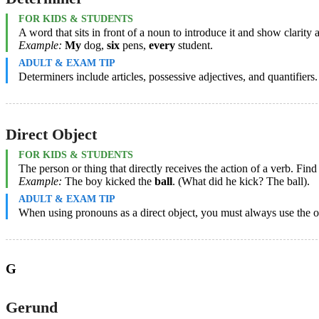
FOR KIDS & STUDENTS
A word that sits in front of a noun to introduce it and show clarity
Example:
My
dog,
six
pens,
every
student.
ADULT & EXAM TIP
Determiners include articles, possessive adjectives, and quantifiers
Direct Object
FOR KIDS & STUDENTS
The person or thing that directly receives the action of a verb. Fin
Example:
The boy kicked the
ball
. (What did he kick? The ball).
ADULT & EXAM TIP
When using pronouns as a direct object, you must always use the obj
G
Gerund