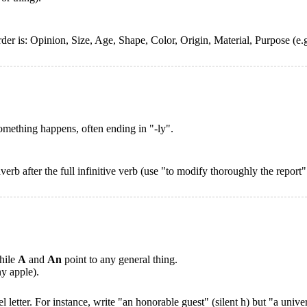
rder is: Opinion, Size, Age, Shape, Color, Origin, Material, Purpose (e
mething happens, often ending in "-ly".
verb after the full infinitive verb (use "to modify thoroughly the report
while
A
and
An
point to any general thing.
y apple).
letter. For instance, write "an honorable guest" (silent h) but "a univer