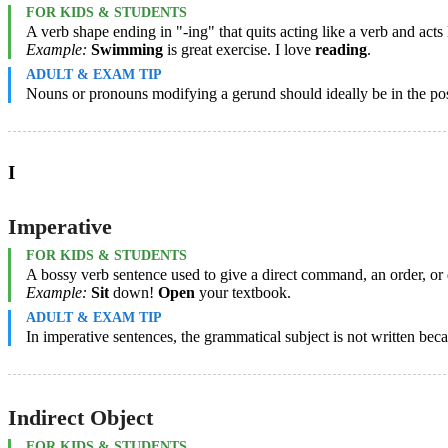
FOR KIDS & STUDENTS
A verb shape ending in "-ing" that quits acting like a verb and acts 
Example:
Swimming
is great exercise. I love
reading
.
ADULT & EXAM TIP
Nouns or pronouns modifying a gerund should ideally be in the poss
I
Imperative
FOR KIDS & STUDENTS
A bossy verb sentence used to give a direct command, an order, or 
Example:
Sit
down!
Open
your textbook.
ADULT & EXAM TIP
In imperative sentences, the grammatical subject is not written bec
Indirect Object
FOR KIDS & STUDENTS