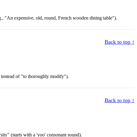
.g., "An expensive, old, round, French wooden dining table").
Back to top ↑
" instead of "to thoroughly modify").
Back to top ↑
sity" (starts with a 'yoo' consonant sound).