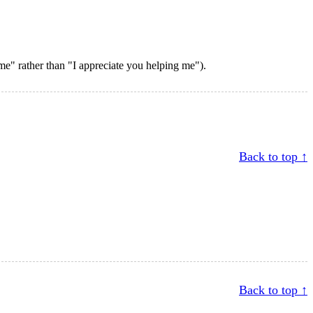
e" rather than "I appreciate you helping me").
Back to top ↑
Back to top ↑