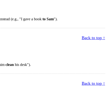
 instead (e.g., "I gave a book
to Sam
").
Back to top ↑
 him
clean
his desk").
Back to top ↑