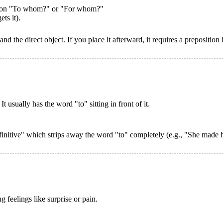
uestion "To whom?" or "For whom?"
ts it).
d the direct object. If you place it afterward, it requires a preposition
t usually has the word "to" sitting in front of it.
nfinitive" which strips away the word "to" completely (e.g., "She made
feelings like surprise or pain.