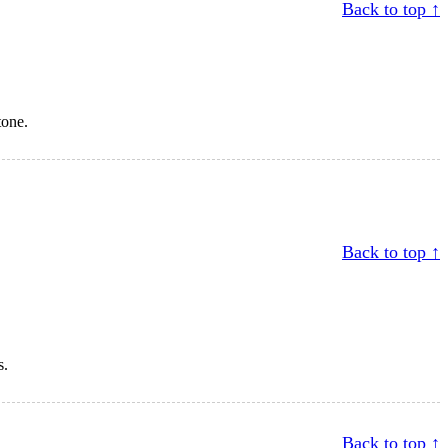
Back to top ↑
tone.
Back to top ↑
s.
Back to top ↑