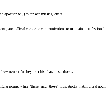
apostrophe (') to replace missing letters.
ents, and official corporate communications to maintain a professional 
w near or far they are (this, that, these, those).
gular nouns, while "these" and "those" must strictly match plural noun