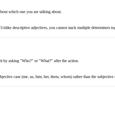
 about which one you are talking about.
. Unlike descriptive adjectives, you cannot stack multiple determiners t
d it by asking "Who?" or "What?" after the action.
ective case (me, us, him, her, them, whom) rather than the subjective c