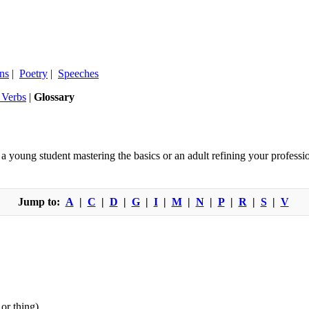
ns
|
Poetry
|
Speeches
r Verbs
|
Glossary
oung student mastering the basics or an adult refining your professio
Jump to:
A
|
C
|
D
|
G
|
I
|
M
|
N
|
P
|
R
|
S
|
V
or thing).