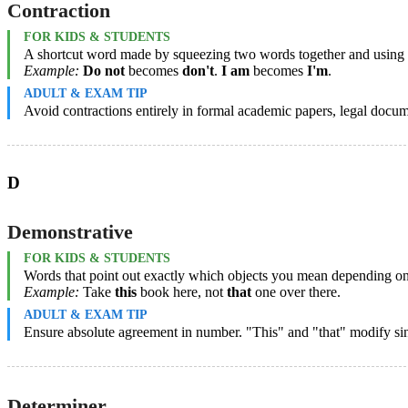
Contraction
FOR KIDS & STUDENTS
A shortcut word made by squeezing two words together and using an 
Example:
Do not
becomes
don't
.
I am
becomes
I'm
.
ADULT & EXAM TIP
Avoid contractions entirely in formal academic papers, legal docum
D
Demonstrative
FOR KIDS & STUDENTS
Words that point out exactly which objects you mean depending on ho
Example:
Take
this
book here, not
that
one over there.
ADULT & EXAM TIP
Ensure absolute agreement in number. "This" and "that" modify sin
Determiner