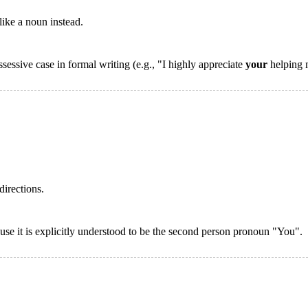
like a noun instead.
essive case in formal writing (e.g., "I highly appreciate
your
helping m
directions.
ause it is explicitly understood to be the second person pronoun "You".