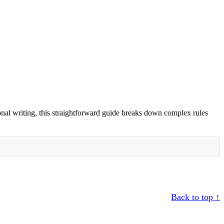
nal writing, this straightforward guide breaks down complex rules
Back to top ↑