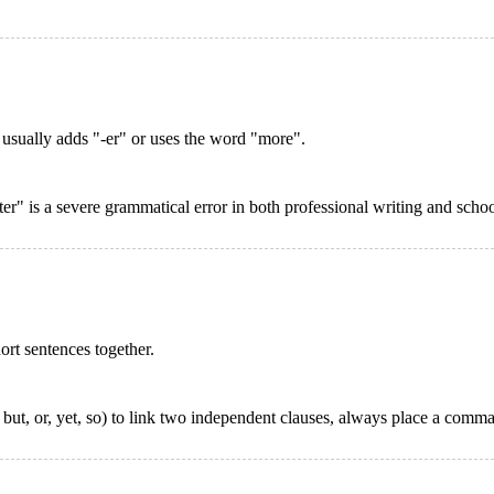
 usually adds "-er" or uses the word "more".
er" is a severe grammatical error in both professional writing and scho
ort sentences together.
t, or, yet, so) to link two independent clauses, always place a comma