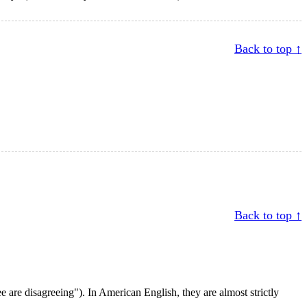
Back to top ↑
Back to top ↑
 are disagreeing"). In American English, they are almost strictly