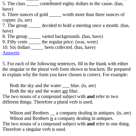
5. The class _____ contributed eighty dollars to the cause. (has,
have)
6. Three ounces of gold _____ worth more than three ounces of
copper. (is, are)
7. The group _____ decided to hold a meeting once a month. (has,
have)
8. The group _____ varied backgrounds. (has, have)
9. Fifty cents _____ the regular price. (was, were)
10. Six dollars _____ been collected. (has, have)
Answers
5. For each of the following sentences, fill in the blank with either
the singular or the plural verb form shown in brackets. Be prepared
to explain why the form you have chosen is correct. For example:
Both the sky and the water ___ blue. (is, are)
Both the sky and the water
are
blue.
The two nouns of a compound subject with
and
refer to two
different things. Therefore a plural verb is used.
Wilson and Brothers __ a company dealing in antiques. (is, are)
Wilson and Brothers
is
a company dealing in antiques.
The two nouns of a compound subject with
and
refer to one thing.
Therefore a singular verb is used.