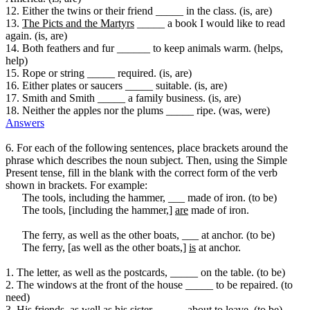
12. Either the twins or their friend _____ in the class. (is, are)
13.
The Picts and the Martyrs
_____ a book I would like to read
again. (is, are)
14. Both feathers and fur ______ to keep animals warm. (helps,
help)
15. Rope or string _____ required. (is, are)
16. Either plates or saucers _____ suitable. (is, are)
17. Smith and Smith _____ a family business. (is, are)
18. Neither the apples nor the plums _____ ripe. (was, were)
Answers
6. For each of the following sentences, place brackets around the
phrase which describes the noun subject. Then, using the Simple
Present tense, fill in the blank with the correct form of the verb
shown in brackets. For example:
The tools, including the hammer, ___ made of iron. (to be)
The tools, [including the hammer,]
are
made of iron.
The ferry, as well as the other boats, ___ at anchor. (to be)
The ferry, [as well as the other boats,]
is
at anchor.
1. The letter, as well as the postcards, _____ on the table. (to be)
2. The windows at the front of the house _____ to be repaired. (to
need)
3. His friends, as well as his sister, _____ about to leave. (to be)