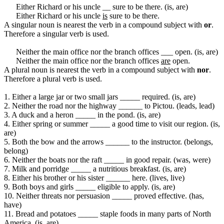
Either Richard or his uncle __ sure to be there. (is, are)
Either Richard or his uncle
is
sure to be there.
A singular noun is nearest the verb in a compound subject with
or
.
Therefore a singular verb is used.
Neither the main office nor the branch offices ___ open. (is, are)
Neither the main office nor the branch offices
are
open.
A plural noun is nearest the verb in a compound subject with
nor
.
Therefore a plural verb is used.
1. Either a large jar or two small jars _____ required. (is, are)
2. Neither the road nor the highway ______ to Pictou. (leads, lead)
3. A duck and a heron _____ in the pond. (is, are)
4. Either spring or summer _____ a good time to visit our region. (is,
are)
5. Both the bow and the arrows ______ to the instructor. (belongs,
belong)
6. Neither the boats nor the raft _____ in good repair. (was, were)
7. Milk and porridge _____ a nutritious breakfast. (is, are)
8. Either his brother or his sister ______ here. (lives, live)
9. Both boys and girls _____ eligible to apply. (is, are)
10. Neither threats nor persuasion _____ proved effective. (has,
have)
11. Bread and potatoes _____ staple foods in many parts of North
America. (is, are)