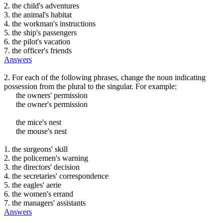
2. the child's adventures
3. the animal's habitat
4. the workman's instructions
5. the ship's passengers
6. the pilot's vacation
7. the officer's friends
Answers
2. For each of the following phrases, change the noun indicating
possession from the plural to the singular. For example:
the owners' permission
the owner's permission
the mice's nest
the mouse's nest
1. the surgeons' skill
2. the policemen's warning
3. the directors' decision
4. the secretaries' correspondence
5. the eagles' aerie
6. the women's errand
7. the managers' assistants
Answers