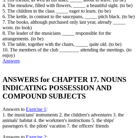
4. The meadow, filled with flowers, _____ a beautiful sight. (to be)
5. The children in the class _____ eager to learn. (to be)
6. The kettle, in contrast to the saucepans, _____ pitch black. (to be)
7. The books, although purchased only last year, already _____
worn. (to look)
8. The leader of the musicians _____ responsible for the
arrangements. (to be)
9. The table, together with the chairs, _____ quite old. (to be)
10. The members of the club ________ attending the meetings. (to
enjoy)
Answers
ANSWERS for CHAPTER 17. NOUNS
INDICATING POSSESSION AND
COMPOUND SUBJECTS
Answers to
Exercise 1
:
1. the musicians' instruments 2. the children's adventures 3. the
animals' habitat 4. the workmen's instructions 5. the ships'
passengers 6. the pilots' vacation 7. the officers' friends
Answers to
Exercise 2
: