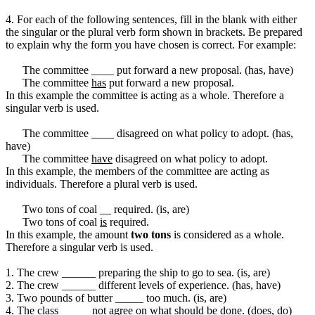
4. For each of the following sentences, fill in the blank with either
the singular or the plural verb form shown in brackets. Be prepared
to explain why the form you have chosen is correct. For example:
The committee ____ put forward a new proposal. (has, have)
The committee
has
put forward a new proposal.
In this example the committee is acting as a whole. Therefore a
singular verb is used.
The committee ____ disagreed on what policy to adopt. (has,
have)
The committee
have
disagreed on what policy to adopt.
In this example, the members of the committee are acting as
individuals. Therefore a plural verb is used.
Two tons of coal __ required. (is, are)
Two tons of coal
is
required.
In this example, the amount
two tons
is considered as a whole.
Therefore a singular verb is used.
1. The crew ______ preparing the ship to go to sea. (is, are)
2. The crew ______ different levels of experience. (has, have)
3. Two pounds of butter _____ too much. (is, are)
4. The class _____ not agree on what should be done. (does, do)