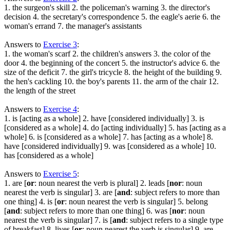
1. the surgeon's skill 2. the policeman's warning 3. the director's
decision 4. the secretary's correspondence 5. the eagle's aerie 6. the
woman's errand 7. the manager's assistants
Answers to
Exercise 3
:
1. the woman's scarf 2. the children's answers 3. the color of the
door 4. the beginning of the concert 5. the instructor's advice 6. the
size of the deficit 7. the girl's tricycle 8. the height of the building 9.
the hen's cackling 10. the boy's parents 11. the arm of the chair 12.
the length of the street
Answers to
Exercise 4
:
1. is [acting as a whole] 2. have [considered individually] 3. is
[considered as a whole] 4. do [acting individually] 5. has [acting as a
whole] 6. is [considered as a whole] 7. has [acting as a whole] 8.
have [considered individually] 9. was [considered as a whole] 10.
has [considered as a whole]
Answers to
Exercise 5
:
1. are [
or
: noun nearest the verb is plural] 2. leads [
nor
: noun
nearest the verb is singular] 3. are [
and
: subject refers to more than
one thing] 4. is [
or
: noun nearest the verb is singular] 5. belong
[
and
: subject refers to more than one thing] 6. was [
nor
: noun
nearest the verb is singular] 7. is [
and
: subject refers to a single type
of breakfast] 8. lives [
or
: noun nearest the verb is singular] 9. are