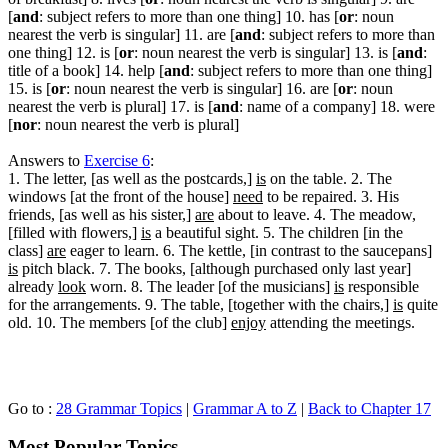
[
and
: subject refers to more than one thing] 10. has [
or
: noun
nearest the verb is singular] 11. are [
and
: subject refers to more than
one thing] 12. is [
or
: noun nearest the verb is singular] 13. is [
and
:
title of a book] 14. help [
and
: subject refers to more than one thing]
15. is [
or
: noun nearest the verb is singular] 16. are [
or
: noun
nearest the verb is plural] 17. is [
and
: name of a company] 18. were
[
nor
: noun nearest the verb is plural]
Answers to
Exercise 6
:
1. The letter, [as well as the postcards,]
is
on the table. 2. The
windows [at the front of the house]
need
to be repaired. 3. His
friends, [as well as his sister,]
are
about to leave. 4. The meadow,
[filled with flowers,]
is
a beautiful sight. 5. The children [in the
class]
are
eager to learn. 6. The kettle, [in contrast to the saucepans]
is
pitch black. 7. The books, [although purchased only last year]
already
look
worn. 8. The leader [of the musicians]
is
responsible
for the arrangements. 9. The table, [together with the chairs,]
is
quite
old. 10. The members [of the club]
enjoy
attending the meetings.
Go to :
28 Grammar Topics
|
Grammar A to Z
|
Back to Chapter 17
Most Popular Topics