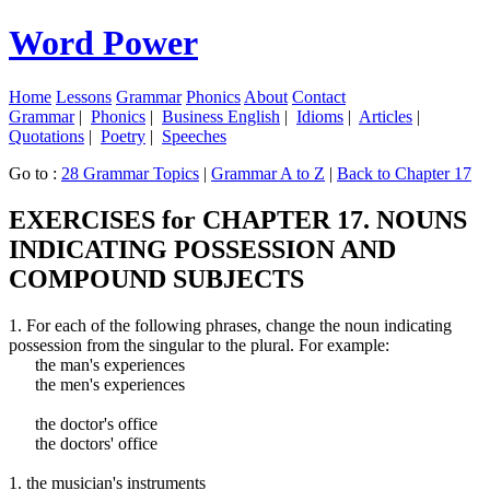
Word Power
Home
Lessons
Grammar
Phonics
About
Contact
Grammar
|
Phonics
|
Business English
|
Idioms
|
Articles
|
Quotations
|
Poetry
|
Speeches
Go to :
28 Grammar Topics
|
Grammar A to Z
|
Back to Chapter 17
EXERCISES for CHAPTER 17. NOUNS
INDICATING POSSESSION AND
COMPOUND SUBJECTS
1. For each of the following phrases, change the noun indicating
possession from the singular to the plural. For example:
the man's experiences
the men's experiences
the doctor's office
the doctors' office
1. the musician's instruments