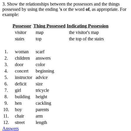
3. Show the relationships between the possessors and the things
possessed by using the ending
's
or the word
of
, as appropriate. For
example:
Possessor
Thing Possessed
Indicating Possession
visitor
map
the visitor's map
stairs
top
the top of the stairs
1.
woman
scarf
2.
children
answers
3.
door
color
4.
concert
beginning
5.
instructor
advice
6.
deficit
size
7.
girl
tricycle
8.
building
height
9.
hen
cackling
10.
boy
parents
11.
chair
arm
12.
street
length
Answers