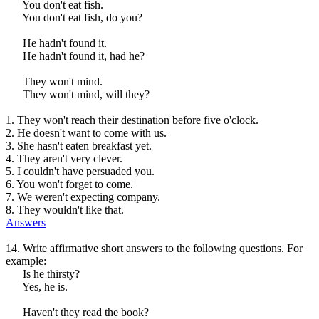
You don't eat fish.
You don't eat fish, do you?
He hadn't found it.
He hadn't found it, had he?
They won't mind.
They won't mind, will they?
1. They won't reach their destination before five o'clock.
2. He doesn't want to come with us.
3. She hasn't eaten breakfast yet.
4. They aren't very clever.
5. I couldn't have persuaded you.
6. You won't forget to come.
7. We weren't expecting company.
8. They wouldn't like that.
Answers
14. Write affirmative short answers to the following questions. For
example:
Is he thirsty?
Yes, he is.
Haven't they read the book?