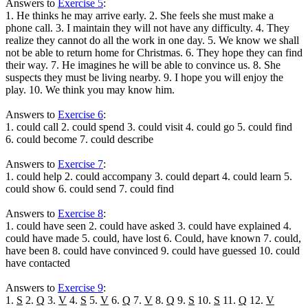
Answers to
Exercise 5
:
1. He thinks he may arrive early. 2. She feels she must make a
phone call. 3. I maintain they will not have any difficulty. 4. They
realize they cannot do all the work in one day. 5. We know we shall
not be able to return home for Christmas. 6. They hope they can find
their way. 7. He imagines he will be able to convince us. 8. She
suspects they must be living nearby. 9. I hope you will enjoy the
play. 10. We think you may know him.
Answers to
Exercise 6
:
1. could call 2. could spend 3. could visit 4. could go 5. could find
6. could become 7. could describe
Answers to
Exercise 7
:
1. could help 2. could accompany 3. could depart 4. could learn 5.
could show 6. could send 7. could find
Answers to
Exercise 8
:
1. could have seen 2. could have asked 3. could have explained 4.
could have made 5. could, have lost 6. Could, have known 7. could,
have been 8. could have convinced 9. could have guessed 10. could
have contacted
Answers to
Exercise 9
:
1.
S
2.
Q
3.
V
4.
S
5.
V
6.
Q
7.
V
8.
Q
9.
S
10.
S
11.
Q
12.
V