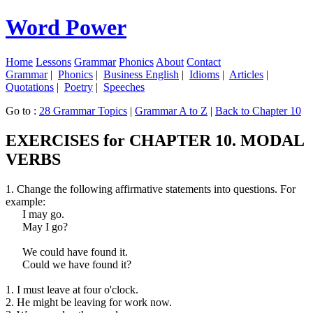
Word Power
Home
Lessons
Grammar
Phonics
About
Contact
Grammar
|
Phonics
|
Business English
|
Idioms
|
Articles
|
Quotations
|
Poetry
|
Speeches
Go to :
28 Grammar Topics
|
Grammar A to Z
|
Back to Chapter 10
EXERCISES for CHAPTER 10. MODAL
VERBS
1. Change the following affirmative statements into questions. For
example:
I may go.
May I go?
We could have found it.
Could we have found it?
1. I must leave at four o'clock.
2. He might be leaving for work now.