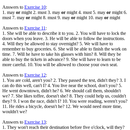
Answers to
Exercise 10
:
1. may
or
might 2. must 3. may
or
might 4. must 5. may
or
might 6.
must 7. may
or
might 8. must 9. may
or
might 10. may
or
might
Answers to
Exercise 11
:
1. She will be able to describe it to you. 2. You will have to lock the
doors when you leave. 3. He will be able to follow the instructions.
4. Will they be allowed to stay overnight? 5. We will have to
remember to buy groceries. 6. She will be able to finish the work on
time. 7. Will he have to take his glasses with him? 8. Will they be
able to buy the tickets in advance? 9. She will have to learn to be
more careful. 10. You will be allowed to choose your own seat.
Answers to
Exercise 12
:
1. You are cold, aren't you? 2. They passed the test, didn't they? 3. I
can do this well, can't I? 4. You live near the school, don't you? 5.
He went downtown, didn't he? 6. We should call them, shouldn't
we? 7. She likes toffee, doesn't she? 8. They could help us, couldn't
they? 9. I won the race, didn't I? 10. You were reading, weren't you?
11. He rides a bicycle, doesn't he? 12. We would need more time,
wouldn't we?
Answers to
Exercise 13
:
1. They won't reach their destination before five o'clock, will they?