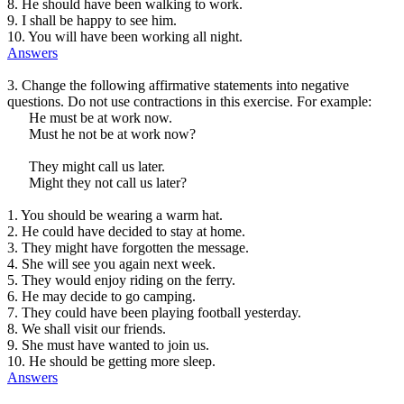
8. He should have been walking to work.
9. I shall be happy to see him.
10. You will have been working all night.
Answers
3. Change the following affirmative statements into negative
questions. Do not use contractions in this exercise. For example:
He must be at work now.
Must he not be at work now?
They might call us later.
Might they not call us later?
1. You should be wearing a warm hat.
2. He could have decided to stay at home.
3. They might have forgotten the message.
4. She will see you again next week.
5. They would enjoy riding on the ferry.
6. He may decide to go camping.
7. They could have been playing football yesterday.
8. We shall visit our friends.
9. She must have wanted to join us.
10. He should be getting more sleep.
Answers