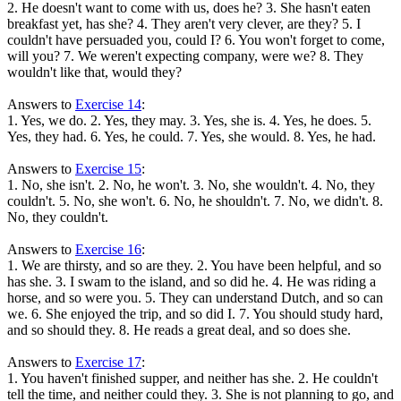
2. He doesn't want to come with us, does he? 3. She hasn't eaten
breakfast yet, has she? 4. They aren't very clever, are they? 5. I
couldn't have persuaded you, could I? 6. You won't forget to come,
will you? 7. We weren't expecting company, were we? 8. They
wouldn't like that, would they?
Answers to
Exercise 14
:
1. Yes, we do. 2. Yes, they may. 3. Yes, she is. 4. Yes, he does. 5.
Yes, they had. 6. Yes, he could. 7. Yes, she would. 8. Yes, he had.
Answers to
Exercise 15
:
1. No, she isn't. 2. No, he won't. 3. No, she wouldn't. 4. No, they
couldn't. 5. No, she won't. 6. No, he shouldn't. 7. No, we didn't. 8.
No, they couldn't.
Answers to
Exercise 16
:
1. We are thirsty, and so are they. 2. You have been helpful, and so
has she. 3. I swam to the island, and so did he. 4. He was riding a
horse, and so were you. 5. They can understand Dutch, and so can
we. 6. She enjoyed the trip, and so did I. 7. You should study hard,
and so should they. 8. He reads a great deal, and so does she.
Answers to
Exercise 17
:
1. You haven't finished supper, and neither has she. 2. He couldn't
tell the time, and neither could they. 3. She is not planning to go, and