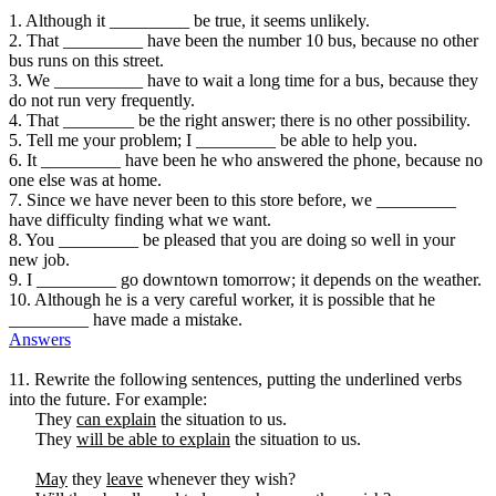
1. Although it _________ be true, it seems unlikely.
2. That _________ have been the number 10 bus, because no other
bus runs on this street.
3. We __________ have to wait a long time for a bus, because they
do not run very frequently.
4. That ________ be the right answer; there is no other possibility.
5. Tell me your problem; I _________ be able to help you.
6. It _________ have been he who answered the phone, because no
one else was at home.
7. Since we have never been to this store before, we _________
have difficulty finding what we want.
8. You _________ be pleased that you are doing so well in your
new job.
9. I _________ go downtown tomorrow; it depends on the weather.
10. Although he is a very careful worker, it is possible that he
_________ have made a mistake.
Answers
11. Rewrite the following sentences, putting the underlined verbs
into the future. For example:
They
can explain
the situation to us.
They
will be able to explain
the situation to us.
May
they
leave
whenever they wish?