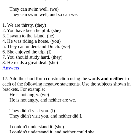
They can swim well. (we)
They can swim well, and so can we.
1. We are thirsty. (they)
2. You have been helpful. (she)
3. I swam to the island. (he)
4. He was riding a horse. (you)
5. They can understand Dutch. (we)
6. She enjoyed the trip. (I)
7. You should study hard. (they)
8. He reads a great deal. (she)
Answers
17. Add the short form construction using the words
and neither
to
each of the following negative statements. Use the subjects shown in
brackets. For example:
He is not angry. (we)
He is not angry, and neither are we.
They didn't visit you. (I)
They didn't visit you, and neither did I.
I couldn't understand it. (she)
I couldn't understand it, and neither could she.