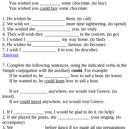
You wished you _________ some chocolate. (to buy)
You wished you
could buy
some chocolate.
1. He wishes he ______________ them. (to call)
2. We wish we _______________ more time sightseeing. (to spend)
3. She wished she _______________ you. (to visit)
4. They will wish they _______________ to the concert. (to go)
5. I wished I _______________ my way home. (to find)
6. He wishes he _______________ famous. (to become)
7. I wish I _______________ it to you. (to describe)
Answers
7. Complete the following sentences, using the indicated verbs in the
Simple conjugation with the auxiliary
could
. For example:
If he wanted to, he ___________ how to sail a boat. (to learn)
If he wanted to, he
could learn
how to sail a boat.
If we ____________ anywhere, we would visit Greece. (to
travel)
If we
could travel
anywhere, we would visit Greece.
1. If I _____________ you, I would be glad to do it. (to help)
2. If she played the piano, she ______________ your singing. (to
accompany)
3. We _____________ before dawn if we made all our preparations