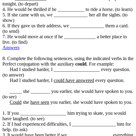
tonight. (to depart)
4. He would be thrilled if he ___________ to ride a horse. (to learn)
5. If she came with us, we ______________ her all the sights. (to
show)
6. If they gave us their address, we ______________ them a card.
(to send)
7. He would move at once if he _____________ a better place to
live. (to find)
Answers
8. Complete the following sentences, using the indicated verbs in the
Perfect conjugation with the auxiliary
could
. For example:
Had I studied harder, I ___________________ every question.
(to answer)
Had I studied harder, I
could have answered
every question.
_____ she ________ you earlier, she would have spoken to you.
(to see)
Could
she
have seen
you earlier, she would have spoken to you.
1. If you ___________________ him trying to skate, you would
have laughed. (to see)
2. If I had experienced difficulties, I __________________ him for
help. (to ask)
3. It would have been better if we __________________ everything