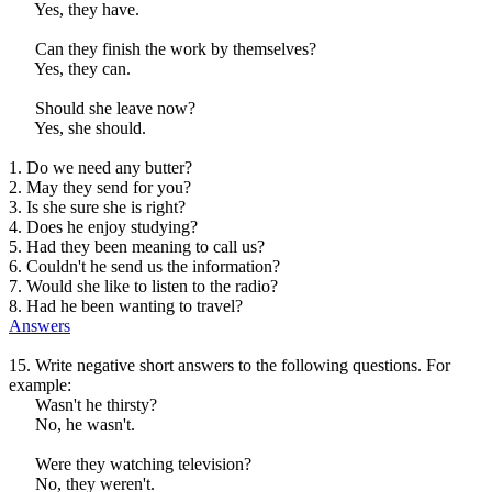
Yes, they have.
Can they finish the work by themselves?
Yes, they can.
Should she leave now?
Yes, she should.
1. Do we need any butter?
2. May they send for you?
3. Is she sure she is right?
4. Does he enjoy studying?
5. Had they been meaning to call us?
6. Couldn't he send us the information?
7. Would she like to listen to the radio?
8. Had he been wanting to travel?
Answers
15. Write negative short answers to the following questions. For
example:
Wasn't he thirsty?
No, he wasn't.
Were they watching television?
No, they weren't.