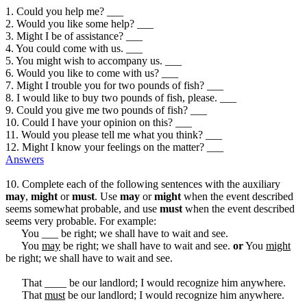
1. Could you help me? ___
2. Would you like some help? ___
3. Might I be of assistance? ___
4. You could come with us. ___
5. You might wish to accompany us. ___
6. Would you like to come with us? ___
7. Might I trouble you for two pounds of fish? ___
8. I would like to buy two pounds of fish, please. ___
9. Could you give me two pounds of fish? ___
10. Could I have your opinion on this? ___
11. Would you please tell me what you think? ___
12. Might I know your feelings on the matter? ___
Answers
10. Complete each of the following sentences with the auxiliary
may
,
might
or
must
. Use
may
or
might
when the event described
seems somewhat probable, and use
must
when the event described
seems very probable. For example:
You ___ be right; we shall have to wait and see.
You
may
be right; we shall have to wait and see.
or
You
might
be right; we shall have to wait and see.
That ____ be our landlord; I would recognize him anywhere.
That
must
be our landlord; I would recognize him anywhere.