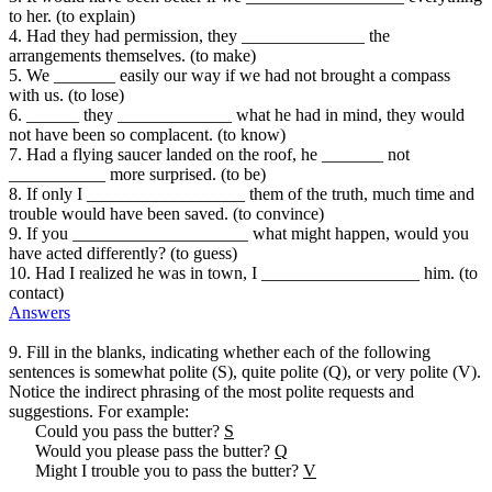
to her. (to explain)
4. Had they had permission, they ______________ the
arrangements themselves. (to make)
5. We _______ easily our way if we had not brought a compass
with us. (to lose)
6. ______ they _____________ what he had in mind, they would
not have been so complacent. (to know)
7. Had a flying saucer landed on the roof, he _______ not
___________ more surprised. (to be)
8. If only I __________________ them of the truth, much time and
trouble would have been saved. (to convince)
9. If you ____________________ what might happen, would you
have acted differently? (to guess)
10. Had I realized he was in town, I __________________ him. (to
contact)
Answers
9. Fill in the blanks, indicating whether each of the following
sentences is somewhat polite (S), quite polite (Q), or very polite (V).
Notice the indirect phrasing of the most polite requests and
suggestions. For example:
Could you pass the butter?
S
Would you please pass the butter?
Q
Might I trouble you to pass the butter?
V